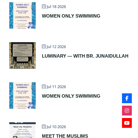
Jul 18 2026
WOMEN ONLY SWIMMING
Jul 12 2026
LUMINARY — WITH BR. JUNAIDULLAH
Jul 11 2026
WOMEN ONLY SWIMMING
Jul 10 2026
MEET THE MUSLIMS