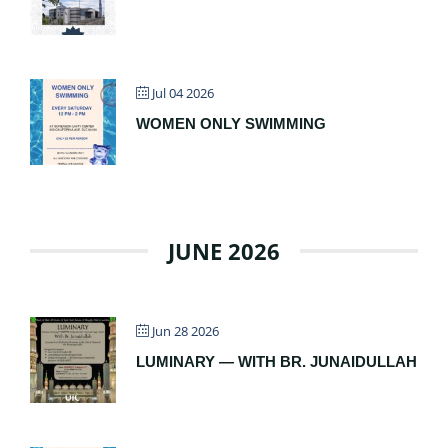
Jul 04 2026
WOMEN ONLY SWIMMING
JUNE 2026
Jun 28 2026
LUMINARY — WITH BR. JUNAIDULLAH