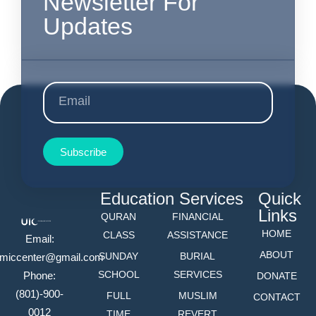
Newsletter For
Updates
Subscribe
Education
Services
Quick
Links
QURAN
FINANCIAL
HOME
CLASS
ASSISTANCE
Email:
ABOUT
SUNDAY
BURIAL
lamiccenter@gmail.com
SCHOOL
SERVICES
Phone:
DONATE
(801)-900-
FULL
MUSLIM
CONTACT
0012
TIME
REVERT