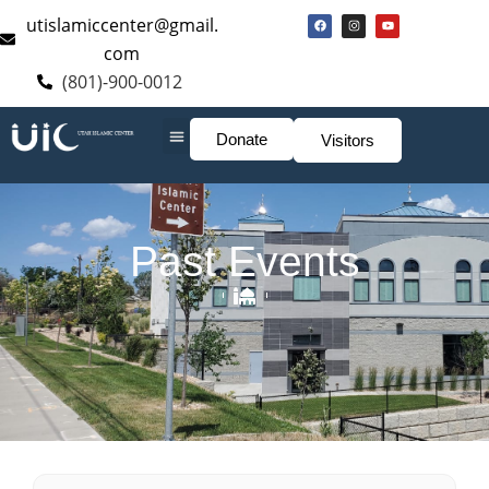
utislamiccenter@gmail.
com
(801)-900-0012
Donate
Visitors
Past Events