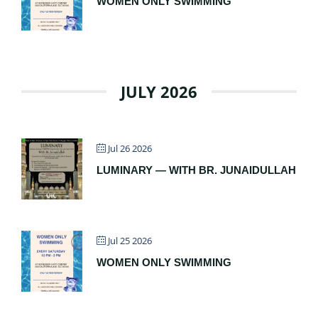
WOMEN ONLY SWIMMING
JULY 2026
Jul 26 2026
LUMINARY — WITH BR. JUNAIDULLAH
Jul 25 2026
WOMEN ONLY SWIMMING