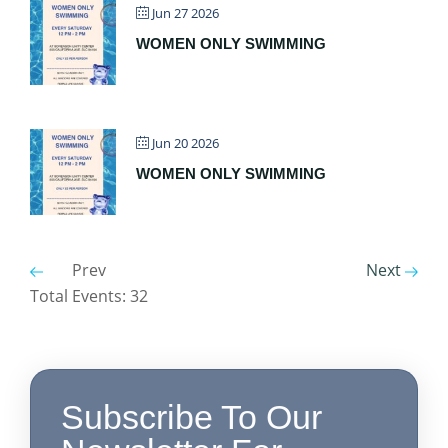
Jun 27 2026
WOMEN ONLY SWIMMING
Jun 20 2026
WOMEN ONLY SWIMMING
Prev
Next
Total Events: 32
Subscribe To Our