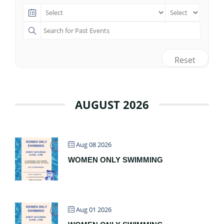
Reset
AUGUST 2026
Aug 08 2026
WOMEN ONLY SWIMMING
Aug 01 2026