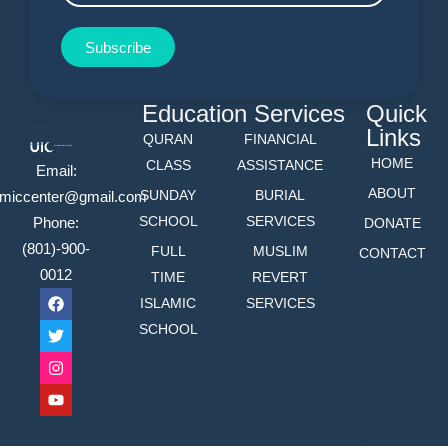
Subscribe
Education
Services
Quick
Links
QURAN
FINANCIAL
HOME
CLASS
ASSISTANCE
Email:
ABOUT
SUNDAY
BURIAL
lamiccenter@gmail.com
SCHOOL
SERVICES
Phone:
DONATE
(801)-900-
FULL
MUSLIM
CONTACT
0012
TIME
REVERT
ISLAMIC
SERVICES
SCHOOL