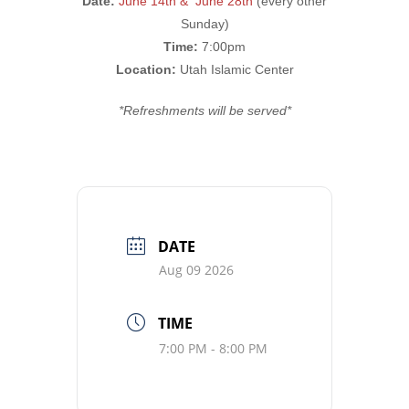
Date:
June 14th & June 28th
(every other
Sunday)
Time:
7:00pm
Location:
Utah Islamic Center
*Refreshments will be served*
DATE
Aug 09 2026
TIME
7:00 PM - 8:00 PM