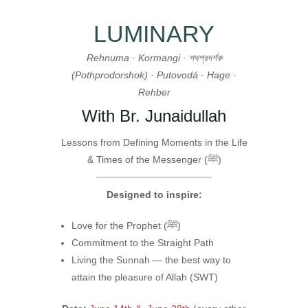
LUMINARY
Rehnuma · Kormangi · পথপ্রদর্শক
(Pothprodorshok) · Putovodá · Hage ·
Rehber
With Br. Junaidullah
Lessons from Defining Moments in the Life
& Times of the Messenger (ﷺ)
Designed to inspire:
Love for the Prophet (ﷺ)
Commitment to the Straight Path
Living the Sunnah — the best way to
attain the pleasure of Allah (SWT)