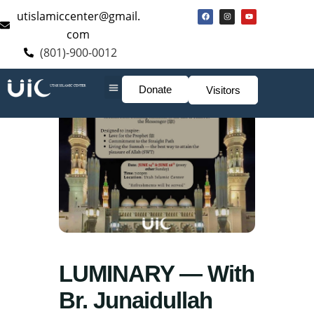
utislamiccenter@gmail.
com
(801)-900-0012
Donate
Visitors
LUMINARY — With
Br. Junaidullah