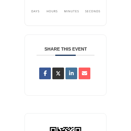
DAYS
HOURS
MINUTES
SECONDS
SHARE THIS EVENT