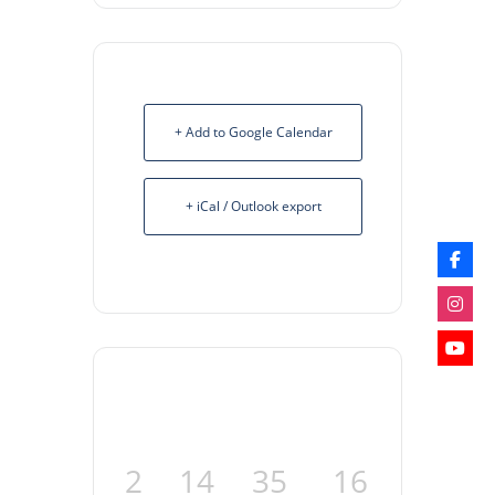
+ Add to Google Calendar
+ iCal / Outlook export
2
14
35
16