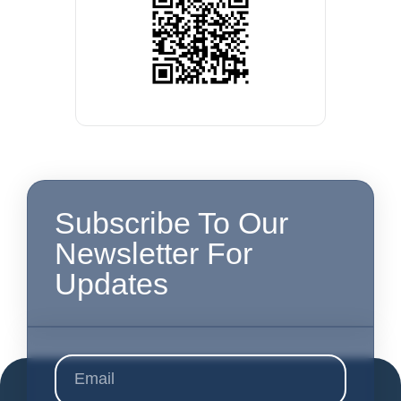
Subscribe To Our
Newsletter For
Updates