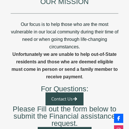
OUR MISSION
Our focus is to help those who are the most
vulnerable in our local community during their time of
need or when going through life-changing
circumstances.
Unfortunately we are unable to help out-of-State
residents and those whe are deemed eligible
must come in person or send a family member to
receive payment.
For Questions:
Contact Us
Please Fill out the form below to
submit the Financial assistance
request.