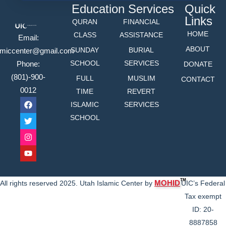
Education
Services
Quick
Links
QURAN
FINANCIAL
HOME
CLASS
ASSISTANCE
Email:
ABOUT
SUNDAY
BURIAL
lamiccenter@gmail.com
SCHOOL
SERVICES
Phone:
DONATE
(801)-900-
FULL
MUSLIM
CONTACT
0012
TIME
REVERT
ISLAMIC
SERVICES
SCHOOL
TM
MOHID
All rights reserved 2025. Utah Islamic Center by
UIC’s Federal
Tax exempt
ID: 20-
8887858