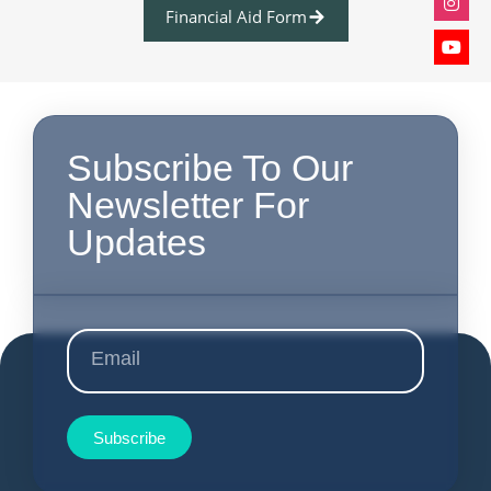
Financial Aid Form
Subscribe To Our
Newsletter For
Updates
Subscribe