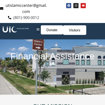
utislamiccenter@gmail.
com
(801)-900-0012
Donate
Visitors
Financial Assistance