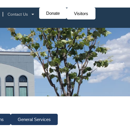
Donate
Visitors
Contact Us
ns
General Services