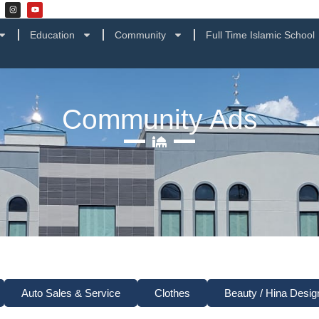
Education
Community
Full Time Islamic School
Community Ads
Auto Sales & Service
Clothes
Beauty / Hina Desig