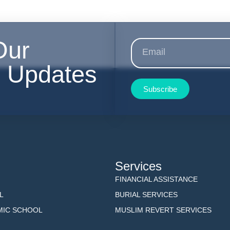
Our
r Updates
Subscribe
Services
FINANCIAL ASSISTANCE
L
BURIAL SERVICES
AMIC SCHOOL
MUSLIM REVERT SERVICES