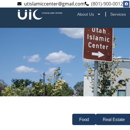
utislamiccenter@gmail.com
(801)-900-0012
About Us
Services
Food
Real Estate