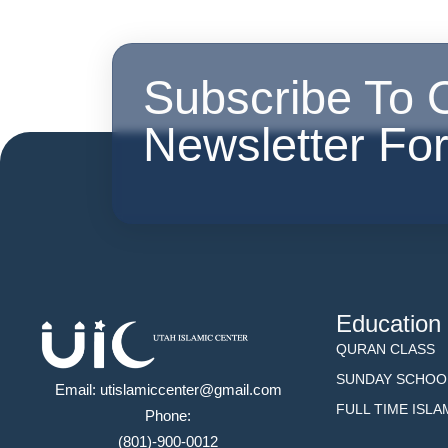
Subscribe To 
Newsletter Fo
Education
QURAN CLASS
SUNDAY SCHOO
Email: utislamiccenter@gmail.com
FULL TIME ISL
Phone:
(801)-900-0012