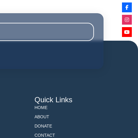
Quick Links
HOME
ABOUT
DONATE
CONTACT