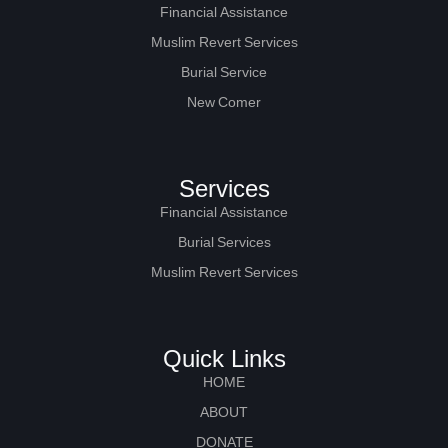
Financial Assistance
Muslim Revert Services
Burial Service
New Comer
Services
Financial Assistance
Burial Services
Muslim Revert Services
Quick Links
HOME
ABOUT
DONATE