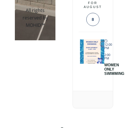
FOR
AUGUST
All rights
reserved by
8
MOHID™
12:00
PM
-
2:00
PM
WOMEN
ONLY
SWIMMING