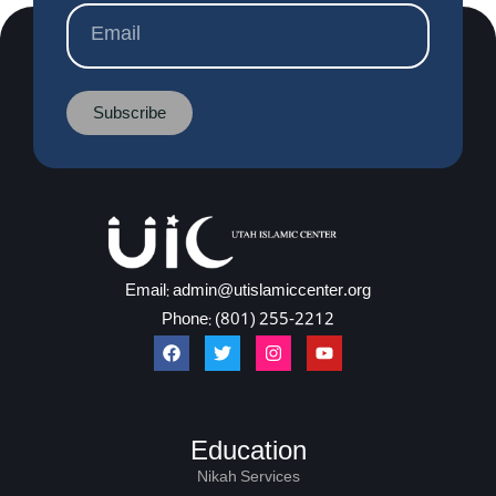
Subscribe
Email: admin@utislamiccenter.org
Phone: (801) 255-2212
Education
Nikah Services