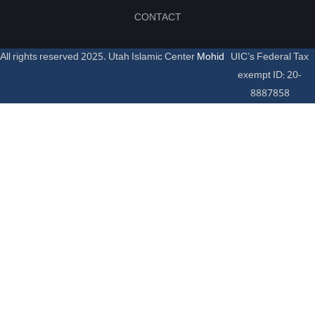
CONTACT
All rights reserved 2025. Utah Islamic Center
Mohid
UIC’s Federal Tax
exempt ID: 20-
8887858