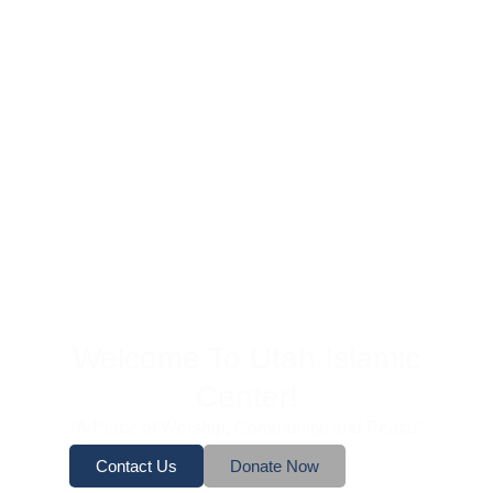
Welcome To Utah Islamic
Center!
“A Place of Worship, Community, and Peace”
Contact Us
Donate Now