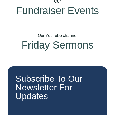
Our
Fundraiser Events
Our YouTube channel
Friday Sermons
Subscribe To Our
Newsletter For
Updates