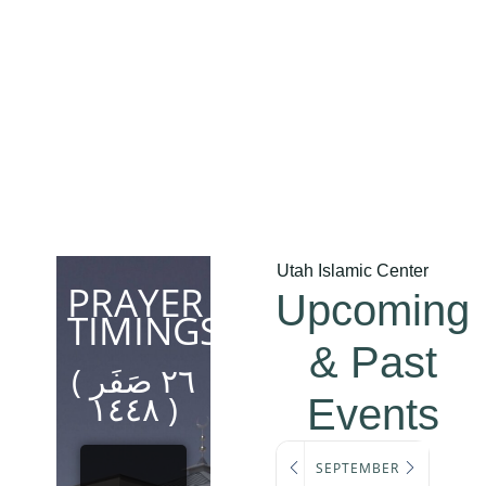
Utah Islamic Center
PRAYER
Upcoming
TIMINGS
& Past
( ٢٦ صَفَر
١٤٤٨ )
Events
JULY
SEPTEMBER
AZAAN
IQAMA