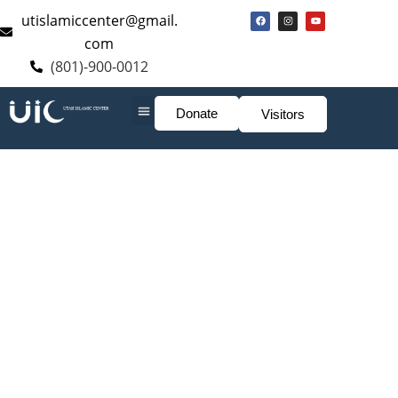
utislamiccenter@gmail.
com
(801)-900-0012
Donate
Visitors