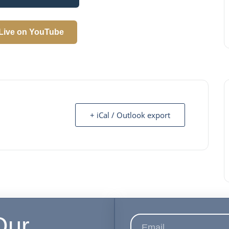
Live on YouTube
+ iCal / Outlook export
Our