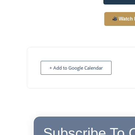
Watch 
+ Add to Google Calendar
Subscribe To 