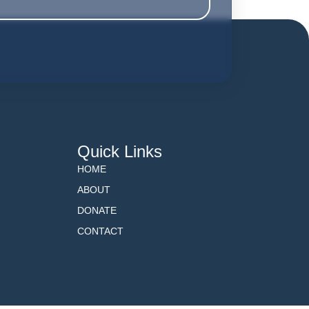
Quick Links
HOME
ABOUT
DONATE
CONTACT