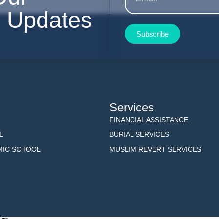
r Updates
Subscribe
Services
FINANCIAL ASSISTANCE
L
BURIAL SERVICES
AMIC SCHOOL
MUSLIM REVERT SERVICES