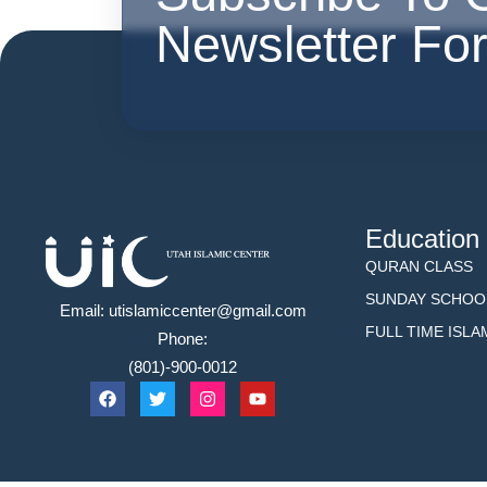
Newsletter Fo
Education
QURAN CLASS
SUNDAY SCHOO
Email: utislamiccenter@gmail.com
FULL TIME ISL
Phone:
(801)-900-0012