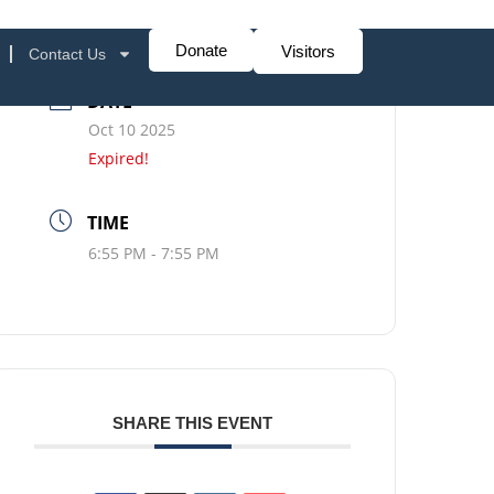
Donate
Visitors
Contact Us
DATE
Oct 10 2025
Expired!
TIME
6:55 PM - 7:55 PM
SHARE THIS EVENT