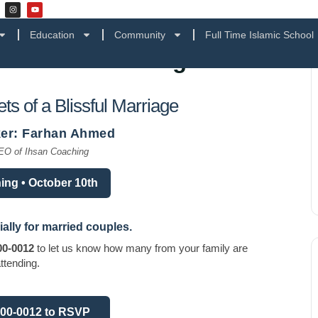
Education
Community
Full Time Islamic School
 a Blissful Marriage
ts of a Blissful Marriage
er: Farhan Ahmed
EO of Ihsan Coaching
ing • October 10th
ially for
married couples
.
00-0012
to let us know how many from your family are
ttending.
900-0012 to RSVP