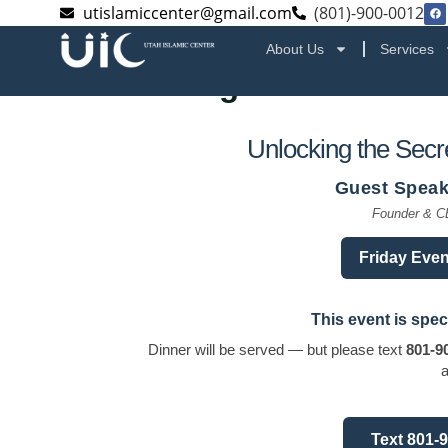
utislamiccenter@gmail.com
(801)-900-0012
About Us
Services
Unlocking the Secrets of
Unlocking the Secre
Guest Speak
Founder & C
Friday Even
This event is spec
Dinner will be served — but please text
801-9
a
Text 801-