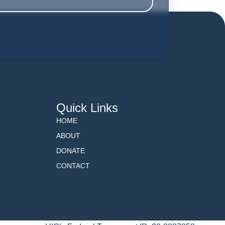
Quick Links
HOME
ABOUT
DONATE
CONTACT