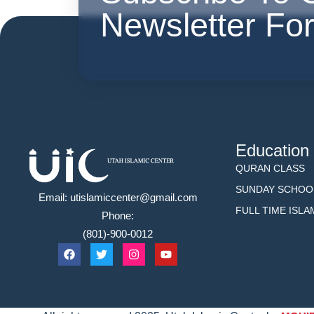
Newsletter Fo
Education
QURAN CLASS
SUNDAY SCHOO
Email: utislamiccenter@gmail.com
FULL TIME ISL
Phone:
(801)-900-0012