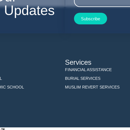
r Updates
Subscribe
Services
FINANCIAL ASSISTANCE
L
BURIAL SERVICES
AMIC SCHOOL
MUSLIM REVERT SERVICES
TM