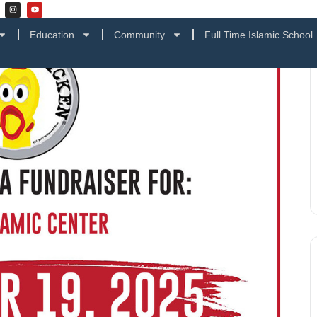
Education
Community
Full Time Islamic School