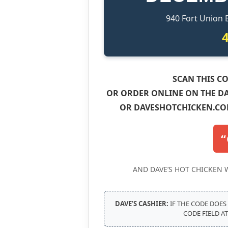
940 Fort Union 
SCAN THIS CO
OR ORDER ONLINE ON THE DA
OR DAVESHOTCHICKEN.CO
“
AND DAVE’S HOT CHICKEN 
DAVE’S CASHIER:
IF THE CODE DOES
CODE FIELD A