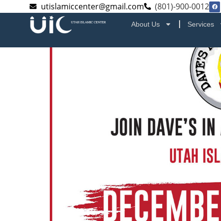
utislamiccenter@gmail.com
(801)-900-0012
About Us
Services