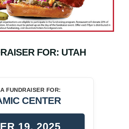
DRAISER FOR: UTAH
N A FUNDRAISER FOR:
AMIC CENTER
R 19, 2025