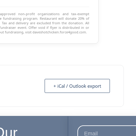
 approved non-profit organizations and tax-exempt
 the fundraising program. Restaurant will donate 20% of
 Tax and delivery are excluded from the donation. All
ndraiser event. Offer void if flyer is distributed in or
ut fundraising, visit daveshotchicken.force4good.com.
+ iCal / Outlook export
Our