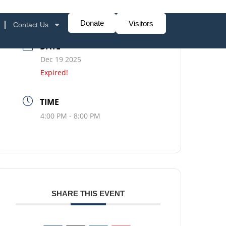
Donate
Visitors
Contact Us
DATE
Dec 19 2025
Expired!
TIME
4:00 PM - 8:00 PM
SHARE THIS EVENT