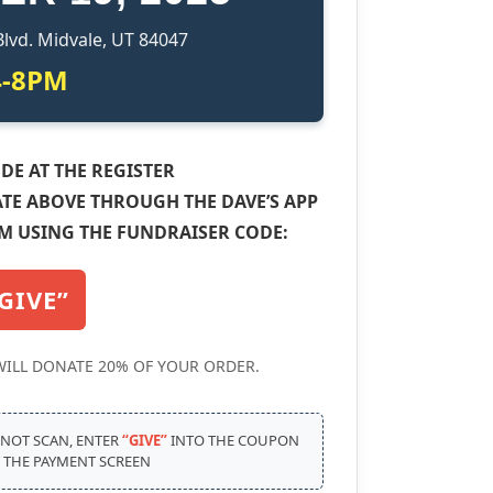
Blvd. Midvale, UT 84047
4-8PM
DE AT THE REGISTER
TE ABOVE THROUGH THE DAVE’S APP
M USING THE FUNDRAISER CODE:
GIVE”
WILL DONATE 20% OF YOUR ORDER.
 NOT SCAN, ENTER
“GIVE”
INTO THE COUPON
T THE PAYMENT SCREEN