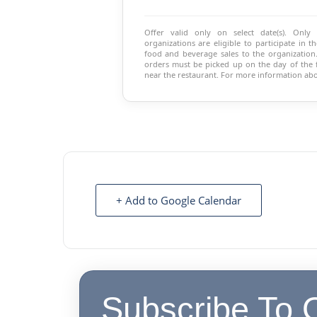
Offer valid only on select date(s). Only
organizations are eligible to participate in
food and beverage sales to the organization.
orders must be picked up on the day of the fu
near the restaurant. For more information abo
+ Add to Google Calendar
Subscribe To 