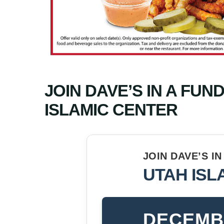
JOIN DAVE’S IN A FUN
ISLAMIC CENTER
JOIN DAVE’S I
UTAH ISL
DECEMBE