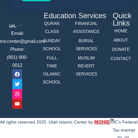
Education
Services
Quick
Links
QURAN
FINANCIAL
HOME
CLASS
ASSISTANCE
Email:
ABOUT
SUNDAY
BURIAL
lamiccenter@gmail.com
SCHOOL
SERVICES
Phone:
DONATE
(801)-900-
FULL
MUSLIM
CONTACT
0012
TIME
REVERT
ISLAMIC
SERVICES
SCHOOL
TM
MOHID
All rights reserved 2025. Utah Islamic Center by
UIC’s Federal
Tax exempt