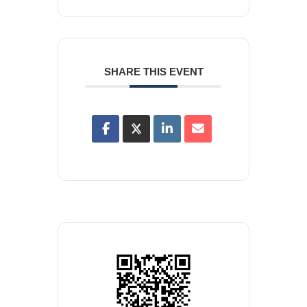
SHARE THIS EVENT