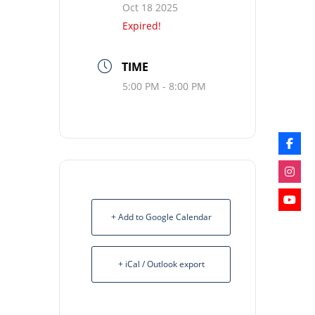
Oct 18 2025
Expired!
TIME
5:00 PM - 8:00 PM
+ Add to Google Calendar
+ iCal / Outlook export