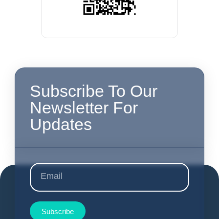
Subscribe To Our
Newsletter For
Updates
Subscribe