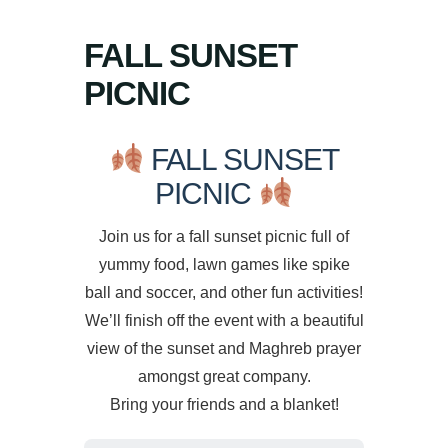
FALL SUNSET
PICNIC
FALL SUNSET
PICNIC
Join us for a fall sunset picnic full of
yummy food, lawn games like spike
ball and soccer, and other fun activities!
We’ll finish off the event with a beautiful
view of the sunset and Maghreb prayer
amongst great company.
Bring your friends and a blanket!