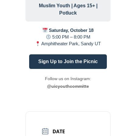
Muslim Youth | Ages 15+ |
Potluck
Saturday, October 18
5:00 PM – 8:00 PM
Amphitheater Park, Sandy UT
Sign Up to Join the Picnic
Follow us on Instagram:
@uicyouthcommitte
DATE