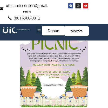
utislamiccenter@gmail.
com
(801)-900-0012
Donate
Visitors